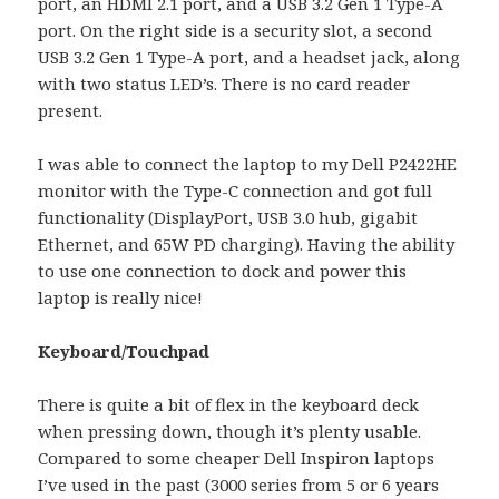
port, an HDMI 2.1 port, and a USB 3.2 Gen 1 Type-A
port. On the right side is a security slot, a second
USB 3.2 Gen 1 Type-A port, and a headset jack, along
with two status LED’s. There is no card reader
present.
I was able to connect the laptop to my Dell P2422HE
monitor with the Type-C connection and got full
functionality (DisplayPort, USB 3.0 hub, gigabit
Ethernet, and 65W PD charging). Having the ability
to use one connection to dock and power this
laptop is really nice!
Keyboard/Touchpad
There is quite a bit of flex in the keyboard deck
when pressing down, though it’s plenty usable.
Compared to some cheaper Dell Inspiron laptops
I’ve used in the past (3000 series from 5 or 6 years