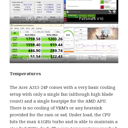
CPU-Z Specs
Passmark V10
CrystalDiskMark
3DMark Time Spy
Temperatures
The Acer A315-24P comes with a very basic cooling
setup with only a single fan (although high blade
count) and a single heatpipe for the AMD APU.
There is no cooling of VRM’s or any heatsink
provided for the ram or ssd. Under load, the CPU
hits the max 4.1GHz turbo and is able to maintain a