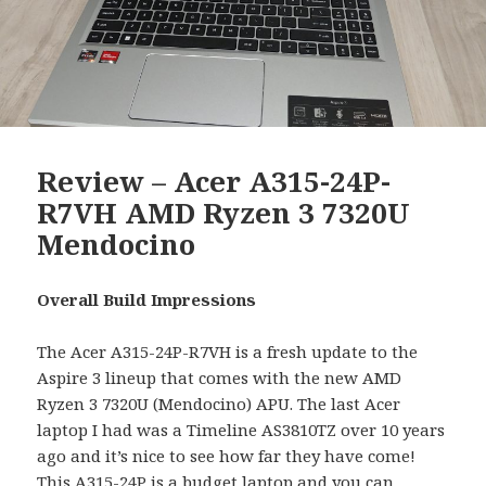
Review – Acer A315-24P-
R7VH AMD Ryzen 3 7320U
Mendocino
Overall Build Impressions
The Acer A315-24P-R7VH is a fresh update to the
Aspire 3 lineup that comes with the new AMD
Ryzen 3 7320U (Mendocino) APU. The last Acer
laptop I had was a Timeline AS3810TZ over 10 years
ago and it’s nice to see how far they have come!
This A315-24P is a budget laptop and you can