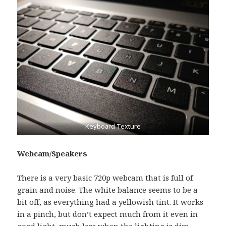
Keyboard Texture
Webcam/Speakers
There is a very basic 720p webcam that is full of
grain and noise. The white balance seems to be a
bit off, as everything had a yellowish tint. It works
in a pinch, but don’t expect much from it even in
good light, much less when the lighting is dim.