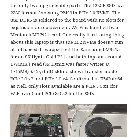
the only two upgradeable parts. The 128GB SSD is a
2280 format Samsung PM991a PCIe 3.0 NVME. The
8GB DDR5 is soldered to the board with no slots for
expansion or replacement. Wi-Fi is handled by a
Mediatek MT7921 card. One really frustrating thing
about this laptop is that the M.2 NVMe doesn’t run
at full speed. I swapped out the Samsung PM991a
for an SK Hynix Gold P31 and both top out around
1780MB/s read (SK Hynix was faster writes at
1715MB/s). CrystalDiskInfo shows transfer mode
PCIe 3.0 x2, not PCIe 3.0 x4. Confirmed in HWInfo64
as well, only slots available are a PCIe 3.0 x1 (for
WiFi card) and PCIe 3.0 x2 for the SSD.