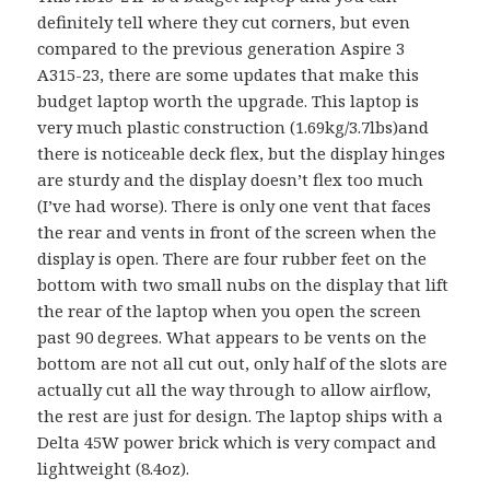
definitely tell where they cut corners, but even
compared to the previous generation Aspire 3
A315-23, there are some updates that make this
budget laptop worth the upgrade. This laptop is
very much plastic construction (1.69kg/3.7lbs)and
there is noticeable deck flex, but the display hinges
are sturdy and the display doesn’t flex too much
(I’ve had worse). There is only one vent that faces
the rear and vents in front of the screen when the
display is open. There are four rubber feet on the
bottom with two small nubs on the display that lift
the rear of the laptop when you open the screen
past 90 degrees. What appears to be vents on the
bottom are not all cut out, only half of the slots are
actually cut all the way through to allow airflow,
the rest are just for design. The laptop ships with a
Delta 45W power brick which is very compact and
lightweight (8.4oz).