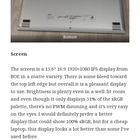
Bottom
Screen
The screen is a 15.6” 16:9 1920×1080 IPS display from
BOE in a matte variety. There is some bleed toward
the top left edge but overall it is a pleasant display
to use. Brightness is plenty even in a well-lit room
and even though it only displays 51% of the sRGB
palette, there’s no PWM dimming and it’s very easy
on the eyes. I would definitely prefer a better
display that could show 100% sRGB, but for a cheap
laptop, this display looks a lot better than some I’ve
used before.