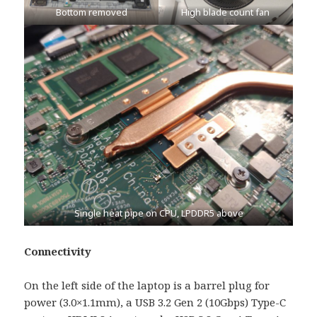
Bottom removed
High blade count fan
Single heat pipe on CPU, LPDDR5 above
Connectivity
On the left side of the laptop is a barrel plug for
power (3.0×1.1mm), a USB 3.2 Gen 2 (10Gbps) Type-C