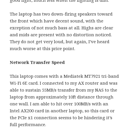
The laptop has two down-firing speakers toward
the front which have decent sound, with the
exception of not much bass at all. Highs are clear
and mids are present with no distortion noticed.
They do not get very loud, but again, I’ve heard
much worse at this price point.
Network Transfer Speed
This laptop comes with a Mediatek MT7921 tri-band
Wi-Fi 6E card. I connected to my AX router and was
able to sustain 55MB/s transfer from my NAS to the
laptop from approximately 10ft distance through
one wall. I am able to hit over 100MB/s with an
Intel AX200 card in another laptop, so this card or
the PCIe x1 connection seems to be hindering it’s
full performance.