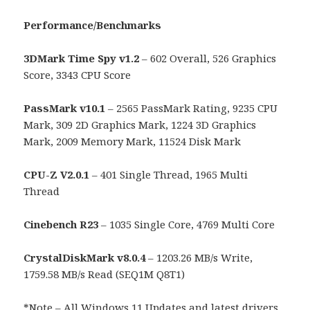
Performance/Benchmarks
3DMark Time Spy v1.2
– 602 Overall, 526 Graphics
Score, 3343 CPU Score
PassMark v10.1
– 2565 PassMark Rating, 9235 CPU
Mark, 309 2D Graphics Mark, 1224 3D Graphics
Mark, 2009 Memory Mark, 11524 Disk Mark
CPU-Z V2.0.1
– 401 Single Thread, 1965 Multi
Thread
Cinebench R23
– 1035 Single Core, 4769 Multi Core
CrystalDiskMark v8.0.4
– 1203.26 MB/s Write,
1759.58 MB/s Read (SEQ1M Q8T1)
*Note – All Windows 11 Updates and latest drivers