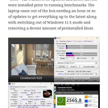
were installed prior to running benchmarks. The
laptop came out of the box needing an hour or so
of updates to get everything up to the latest along
with switching out of Windows 11 S-mode and
removing a decent amount of preinstalled bloat.
Cinebench R23
CPU-Z Benchmark