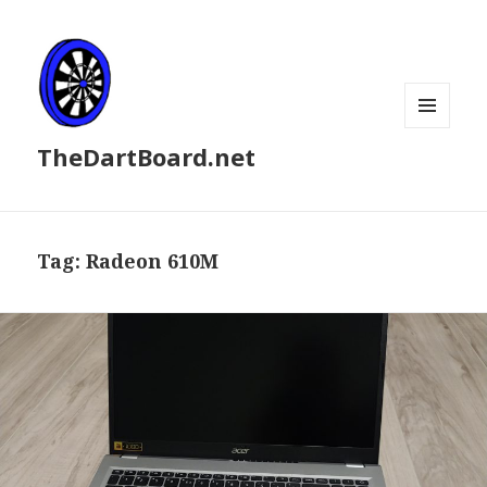
MENU
TheDartBoard.net
AND
WIDGETS
Tag:
Radeon 610M