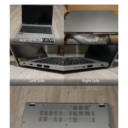
Acer A315-24P-R7VH
Top Lid
Left Side
Right Side