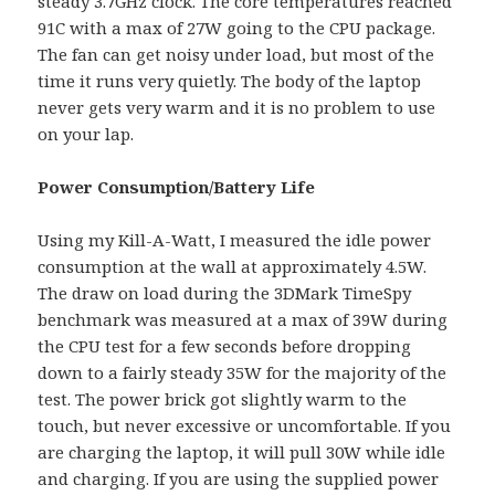
steady 3.7GHz clock. The core temperatures reached
91C with a max of 27W going to the CPU package.
The fan can get noisy under load, but most of the
time it runs very quietly. The body of the laptop
never gets very warm and it is no problem to use
on your lap.
Power Consumption/Battery Life
Using my Kill-A-Watt, I measured the idle power
consumption at the wall at approximately 4.5W.
The draw on load during the 3DMark TimeSpy
benchmark was measured at a max of 39W during
the CPU test for a few seconds before dropping
down to a fairly steady 35W for the majority of the
test. The power brick got slightly warm to the
touch, but never excessive or uncomfortable. If you
are charging the laptop, it will pull 30W while idle
and charging. If you are using the supplied power