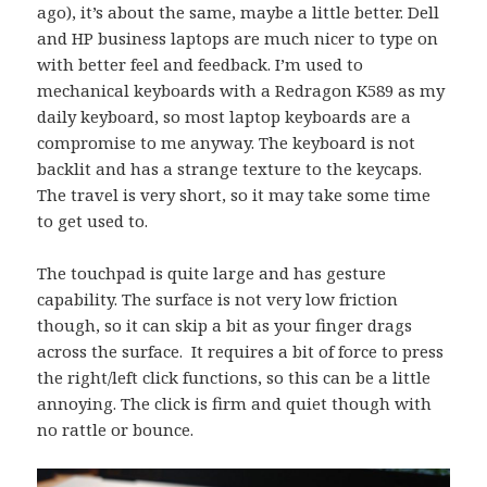
ago), it’s about the same, maybe a little better. Dell
and HP business laptops are much nicer to type on
with better feel and feedback. I’m used to
mechanical keyboards with a Redragon K589 as my
daily keyboard, so most laptop keyboards are a
compromise to me anyway. The keyboard is not
backlit and has a strange texture to the keycaps.
The travel is very short, so it may take some time
to get used to.
The touchpad is quite large and has gesture
capability. The surface is not very low friction
though, so it can skip a bit as your finger drags
across the surface. It requires a bit of force to press
the right/left click functions, so this can be a little
annoying. The click is firm and quiet though with
no rattle or bounce.