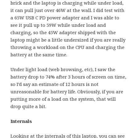
brick and the laptop is charging while under load,
it can pull just over 46W at the wall. I did test with
a 65W USB C PD power adapter and I was able to
see it pull up to 59W while under load and
charging, so the 45W adapter shipped with the
laptop might be a little undersized if you are really
throwing a workload on the CPU and charging the
battery at the same time.
Under light load (web browsing, etc), I saw the
battery drop to 74% after 3 hours of screen on time,
so I’d say an estimate of 12 hours is not
unreasonable for battery life. Obviously, if you are
putting more of a load on the system, that will
drop quite a bit.
Internals
Looking at the internals of this laptop, you can see