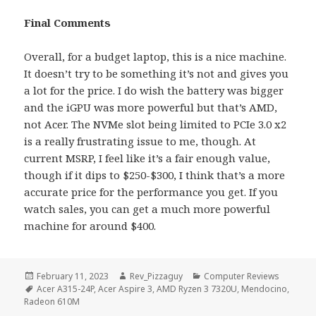
Final Comments
Overall, for a budget laptop, this is a nice machine.
It doesn’t try to be something it’s not and gives you
a lot for the price. I do wish the battery was bigger
and the iGPU was more powerful but that’s AMD,
not Acer. The NVMe slot being limited to PCIe 3.0 x2
is a really frustrating issue to me, though. At
current MSRP, I feel like it’s a fair enough value,
though if it dips to $250-$300, I think that’s a more
accurate price for the performance you get. If you
watch sales, you can get a much more powerful
machine for around $400.
Posted
Author
Categories
February 11, 2023
Rev_Pizzaguy
Computer Reviews
on
Tags
Acer A315-24P
,
Acer Aspire 3
,
AMD Ryzen 3 7320U
,
Mendocino
,
Radeon 610M