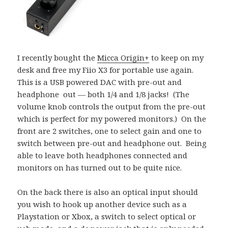
I recently bought the
Micca Origin+
to keep on my
desk and free my Fiio X3 for portable use again.
This is a USB powered DAC with pre-out and
headphone out — both 1/4 and 1/8 jacks! (The
volume knob controls the output from the pre-out
which is perfect for my powered monitors.) On the
front are 2 switches, one to select gain and one to
switch between pre-out and headphone out. Being
able to leave both headphones connected and
monitors on has turned out to be quite nice.
On the back there is also an optical input should
you wish to hook up another device such as a
Playstation or Xbox, a switch to select optical or