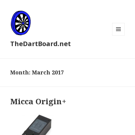
MENU
TheDartBoard.net
AND
WIDGETS
Month:
March 2017
Micca Origin+