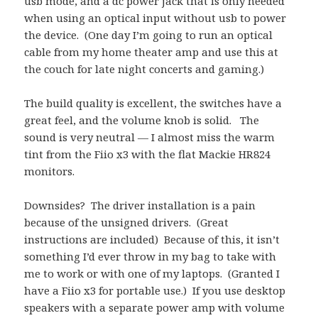
usb mode, and a dc power jack that is only needed
when using an optical input without usb to power
the device. (One day I’m going to run an optical
cable from my home theater amp and use this at
the couch for late night concerts and gaming.)
The build quality is excellent, the switches have a
great feel, and the volume knob is solid. The
sound is very neutral — I almost miss the warm
tint from the Fiio x3 with the flat Mackie HR824
monitors.
Downsides? The driver installation is a pain
because of the unsigned drivers. (Great
instructions are included) Because of this, it isn’t
something I’d ever throw in my bag to take with
me to work or with one of my laptops. (Granted I
have a Fiio x3 for portable use.) If you use desktop
speakers with a separate power amp with volume