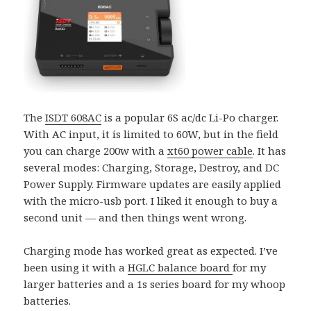
The
ISDT 608AC
is a popular 6S ac/dc Li-Po charger.
With AC input, it is limited to 60W, but in the field
you can charge 200w with a
xt60 power cable
. It has
several modes: Charging, Storage, Destroy, and DC
Power Supply. Firmware updates are easily applied
with the micro-usb port. I liked it enough to buy a
second unit — and then things went wrong.
Charging mode has worked great as expected. I’ve
been using it with a
HGLC balance board
for my
larger batteries and a 1s series board for my whoop
batteries.