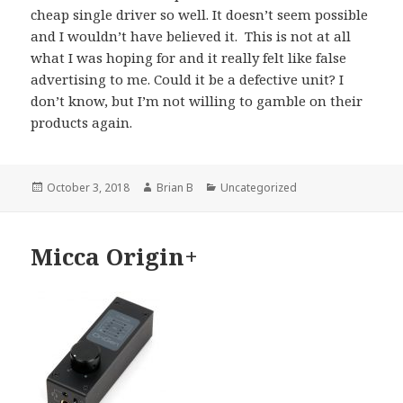
cheap single driver so well. It doesn’t seem possible
and I wouldn’t have believed it. This is not at all
what I was hoping for and it really felt like false
advertising to me. Could it be a defective unit? I
don’t know, but I’m not willing to gamble on their
products again.
Posted
Author
Categories
October 3, 2018
Brian B
Uncategorized
on
Micca Origin+