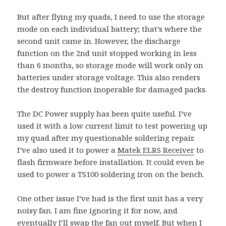
But after flying my quads, I need to use the storage
mode on each individual battery; that’s where the
second unit came in. However, the discharge
function on the 2nd unit stopped working in less
than 6 months, so storage mode will work only on
batteries under storage voltage. This also renders
the destroy function inoperable for damaged packs.
The DC Power supply has been quite useful. I’ve
used it with a low current limit to test powering up
my quad after my questionable soldering repair.
I’ve also used it to power a
Matek ELRS Receiver
to
flash firmware before installation. It could even be
used to power a TS100 soldering iron on the bench.
One other issue I’ve had is the first unit has a very
noisy fan. I am fine ignoring it for now, and
eventually I’ll swap the fan out myself. But when I