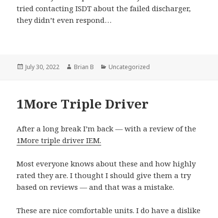
tried contacting ISDT about the failed discharger,
they didn’t even respond…
Posted
Author
Categories
July 30, 2022
Brian B
Uncategorized
on
1More Triple Driver
After a long break I’m back — with a review of the
1More triple driver IEM.
Most everyone knows about these and how highly
rated they are. I thought I should give them a try
based on reviews — and that was a mistake.
These are nice comfortable units. I do have a dislike