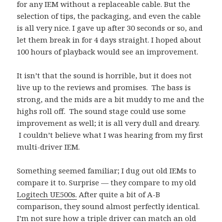
for any IEM without a replaceable cable. But the
selection of tips, the packaging, and even the cable
is all very nice. I gave up after 30 seconds or so, and
let them break in for 4 days straight. I hoped about
100 hours of playback would see an improvement.
It isn’t that the sound is horrible, but it does not
live up to the reviews and promises. The bass is
strong, and the mids are a bit muddy to me and the
highs roll off. The sound stage could use some
improvement as well; it is all very dull and dreary.
I couldn’t believe what I was hearing from my first
multi-driver IEM.
Something seemed familiar; I dug out old IEMs to
compare it to. Surprise — they compare to my old
Logitech UE500s.
After quite a bit of A-B
comparison, they sound almost perfectly identical.
I’m not sure how a triple driver can match an old