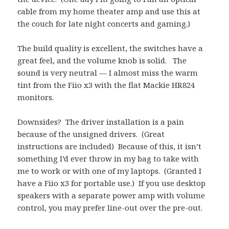
cable from my home theater amp and use this at
the couch for late night concerts and gaming.)
The build quality is excellent, the switches have a
great feel, and the volume knob is solid. The
sound is very neutral — I almost miss the warm
tint from the Fiio x3 with the flat Mackie HR824
monitors.
Downsides? The driver installation is a pain
because of the unsigned drivers. (Great
instructions are included) Because of this, it isn’t
something I’d ever throw in my bag to take with
me to work or with one of my laptops. (Granted I
have a Fiio x3 for portable use.) If you use desktop
speakers with a separate power amp with volume
control, you may prefer line-out over the pre-out.