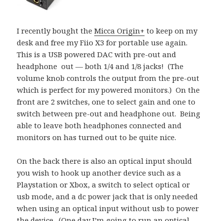
I recently bought the
Micca Origin+
to keep on my
desk and free my Fiio X3 for portable use again.
This is a USB powered DAC with pre-out and
headphone out — both 1/4 and 1/8 jacks! (The
volume knob controls the output from the pre-out
which is perfect for my powered monitors.) On the
front are 2 switches, one to select gain and one to
switch between pre-out and headphone out. Being
able to leave both headphones connected and
monitors on has turned out to be quite nice.
On the back there is also an optical input should
you wish to hook up another device such as a
Playstation or Xbox, a switch to select optical or
usb mode, and a dc power jack that is only needed
when using an optical input without usb to power
the device. (One day I’m going to run an optical