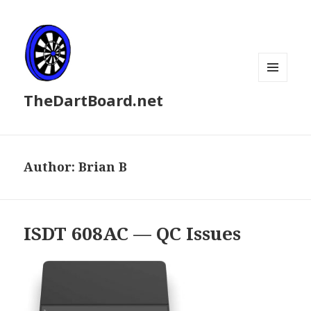
MENU
TheDartBoard.net
AND
WIDGETS
Author:
Brian B
ISDT 608AC — QC Issues